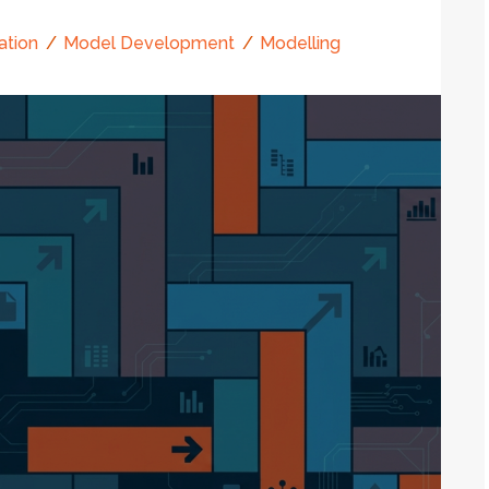
ation
Model Development
Modelling