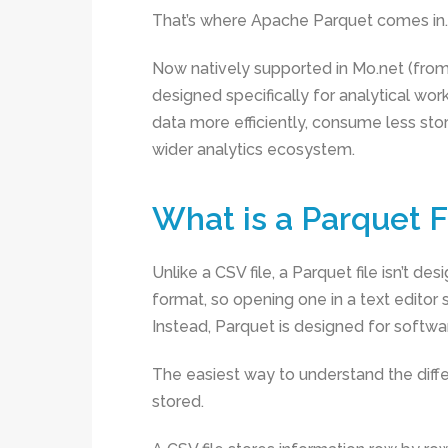
That’s where Apache Parquet comes in.
Now natively supported in Mo.net (from 
designed specifically for analytical wor
data more efficiently, consume less sto
wider analytics ecosystem.
What is a Parquet F
Unlike a CSV file, a Parquet file isn’t de
format, so opening one in a text editor
Instead, Parquet is designed for softwa
The easiest way to understand the diff
stored.