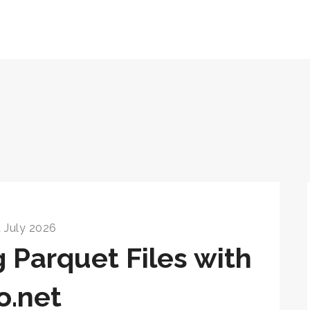
 July 2026
g Parquet Files with
o.net