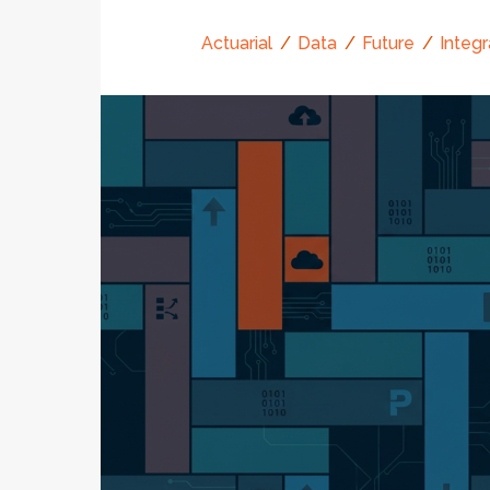
Actuarial
Data
Future
Integr