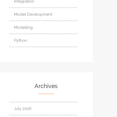
Integration
Model Development
Modelling
Python
Archives
July 2026