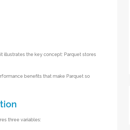
t it illustrates the key concept: Parquet stores
erformance benefits that make Parquet so
tion
res three variables: