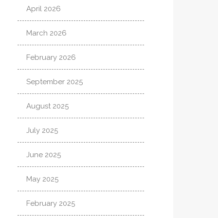
April 2026
March 2026
February 2026
September 2025
August 2025
July 2025
June 2025
May 2025
February 2025