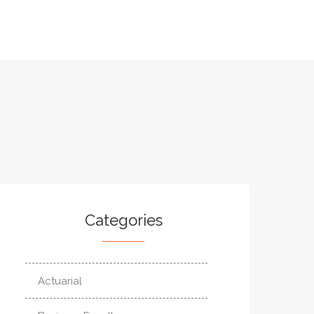
Categories
Actuarial