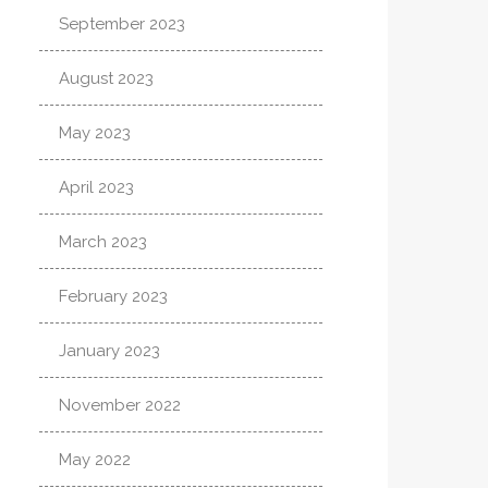
September 2023
August 2023
May 2023
April 2023
March 2023
February 2023
January 2023
November 2022
May 2022