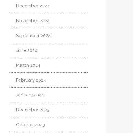
December 2024
November 2024
September 2024
June 2024
March 2024
February 2024
January 2024
December 2023
October 2023