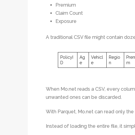
Premium
Claim Count
Exposure
A traditional CSV file might contain do
PolicyI
Ag
Vehicl
Regio
Pre
D
e
e
n
m
When Mo.net reads a CSV, every column
unwanted ones can be discarded.
With Parquet, Mo.net can read only the
Instead of loading the entire file, it simp