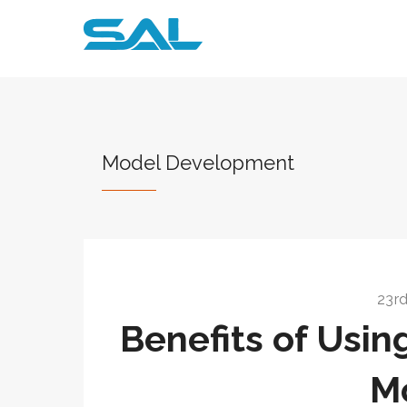
Model Development
23rd
Benefits of Usin
M