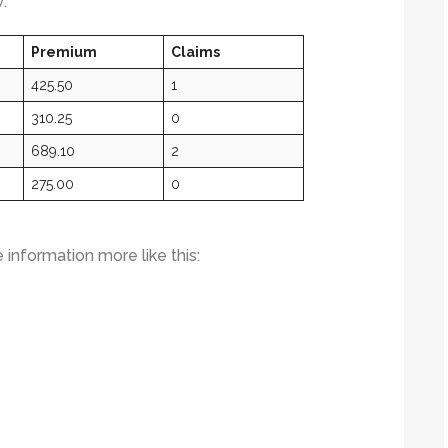
:
Premium
Claims
425.50
1
310.25
0
689.10
2
275.00
0
e information more like this: