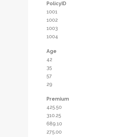
PolicyID
1001
1002
1003
1004
Age
42
35
57
29
Premium
425.50
310.25
689.10
275.00