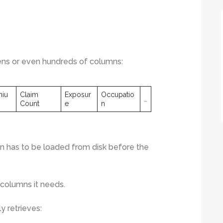
zens or even hundreds of columns:
miu
Claim
Exposur
Occupatio
…
Count
e
n
 has to be loaded from disk before the
 columns it needs.
ly retrieves: