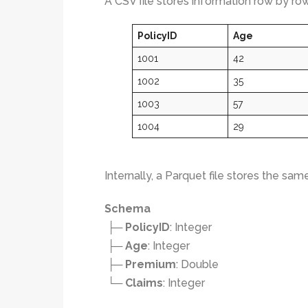
A CSV file stores information row by row
PolicyID
Age
1001
42
1002
35
1003
57
1004
29
Internally, a Parquet file stores the sam
Schema
├─
PolicyID
: Integer
├─
Age
: Integer
├─
Premium
: Double
└─
Claims
: Integer