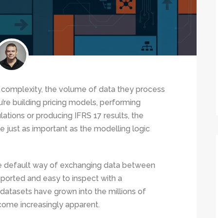
n complexity, the volume of data they process
’re building pricing models, performing
lations or producing IFRS 17 results, the
e just as important as the modelling logic
he default way of exchanging data between
pported and easy to inspect with a
 datasets have grown into the millions of
ecome increasingly apparent.