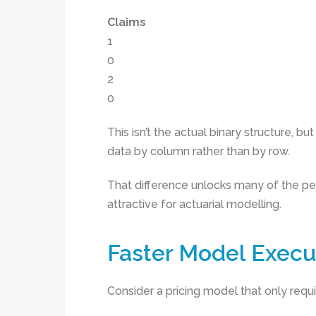
Claims
1
0
2
0
This isn’t the actual binary structure, bu
data by column rather than by row.
That difference unlocks many of the p
attractive for actuarial modelling.
Faster Model Execu
Consider a pricing model that only requi