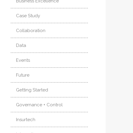
Business Excellence
Case Study
Collaboration
Data
Events
Future
Getting Started
Governance + Control
Insurtech