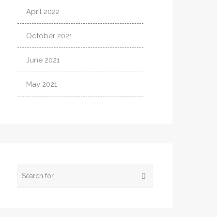
April 2022
October 2021
June 2021
May 2021