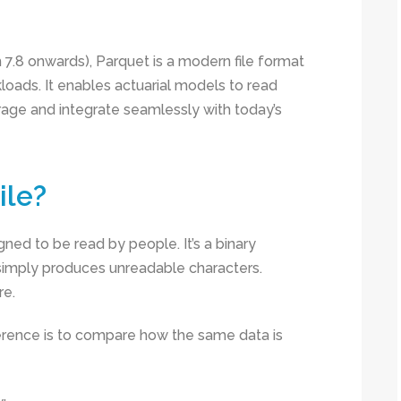
7.8 onwards), Parquet is a modern file format
kloads. It enables actuarial models to read
rage and integrate seamlessly with today’s
ile?
signed to be read by people. It’s a binary
 simply produces unreadable characters.
re.
erence is to compare how the same data is