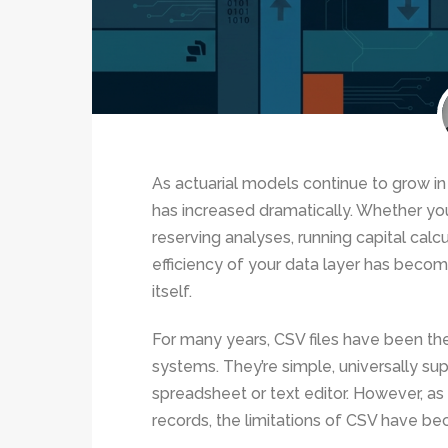
As actuarial models continue to grow i
has increased dramatically. Whether you
reserving analyses, running capital calcu
efficiency of your data layer has becom
itself.
For many years, CSV files have been t
systems. They’re simple, universally su
spreadsheet or text editor. However, as
records, the limitations of CSV have b