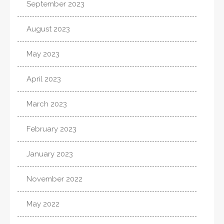
September 2023
August 2023
May 2023
April 2023
March 2023
February 2023
January 2023
November 2022
May 2022