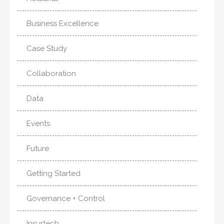
Business Excellence
Case Study
Collaboration
Data
Events
Future
Getting Started
Governance + Control
Insurtech