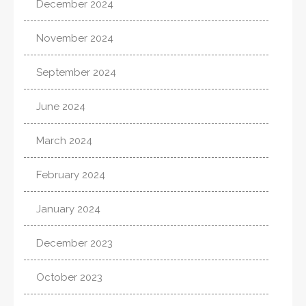
December 2024
November 2024
September 2024
June 2024
March 2024
February 2024
January 2024
December 2023
October 2023