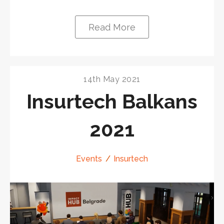
Read More
14th May 2021
Insurtech Balkans
2021
Events
Insurtech