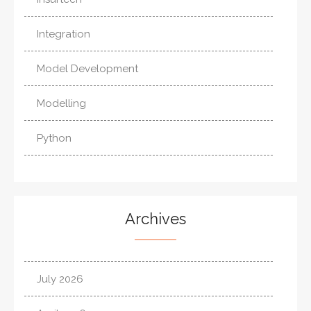
Integration
Model Development
Modelling
Python
Archives
July 2026