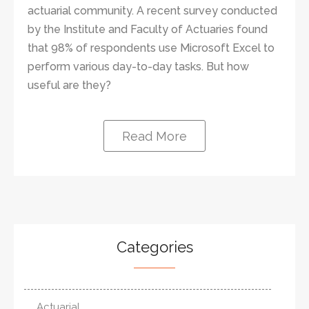
actuarial community. A recent survey conducted
by the Institute and Faculty of Actuaries found
that 98% of respondents use Microsoft Excel to
perform various day-to-day tasks. But how
useful are they?
Read More
Categories
Actuarial