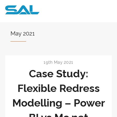
May 2021
19th May 2021
Case Study:
Flexible Redress
Modelling – Power