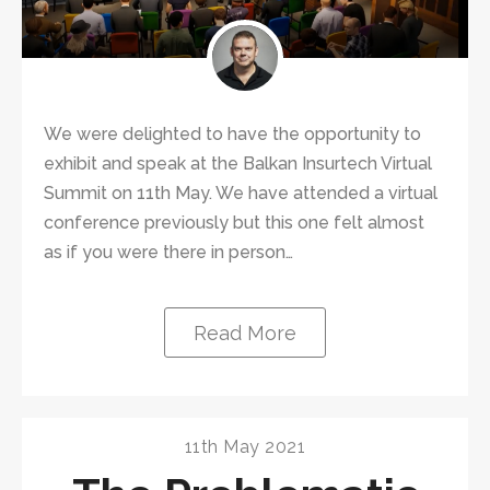
We were delighted to have the opportunity to
exhibit and speak at the Balkan Insurtech Virtual
Summit on 11th May. We have attended a virtual
conference previously but this one felt almost
as if you were there in person…
Read More
11th May 2021