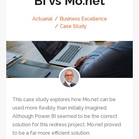
BI vs Mo.net
Actuarial
Business Excellence
Case Study
This case study explores how Mo.net can be
used more flexibly than initially imagined.
Although Power BI seemed to be the correct
solution for this redress project, Mo.net proved
to be a far more efficient solution.