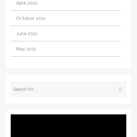
April 2022
October 2021
June 2021
May 2021
Video
Player