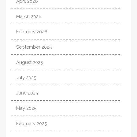
April 2026
March 2026
February 2026
September 2025
August 2025
July 2025
June 2025
May 2025
February 2025