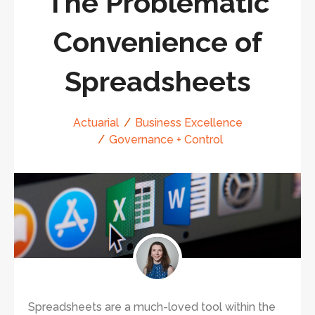
The Problematic
Convenience of
Spreadsheets
Actuarial
Business Excellence
Governance + Control
Spreadsheets are a much-loved tool within the