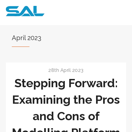
April 2023
28th April 2023
Stepping Forward:
Examining the Pros
and Cons of