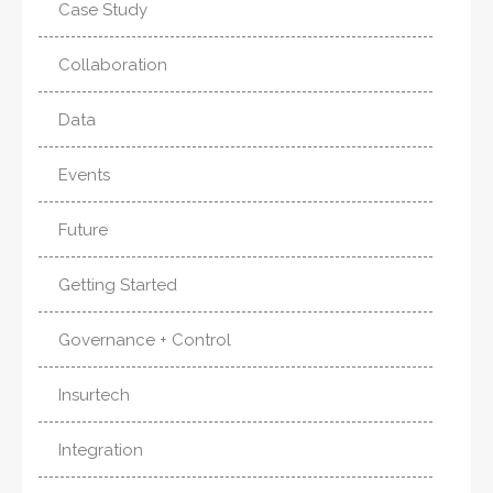
Case Study
Collaboration
Data
Events
Future
Getting Started
Governance + Control
Insurtech
Integration