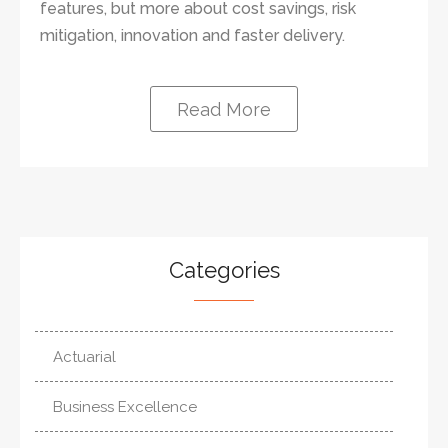
features, but more about cost savings, risk
mitigation, innovation and faster delivery.
Read More
Categories
Actuarial
Business Excellence