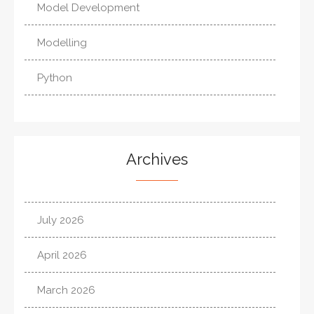
Model Development
Modelling
Python
Archives
July 2026
April 2026
March 2026