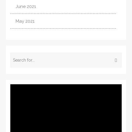
June 2021
May 2021
Video
Player