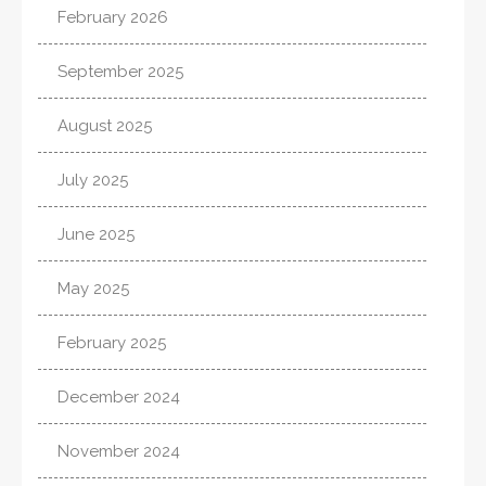
February 2026
September 2025
August 2025
July 2025
June 2025
May 2025
February 2025
December 2024
November 2024