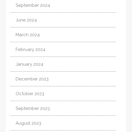
September 2024
June 2024
March 2024
February 2024
January 2024
December 2023
October 2023
September 2023
August 2023