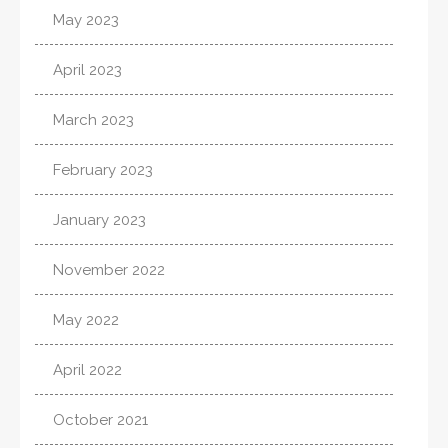
May 2023
April 2023
March 2023
February 2023
January 2023
November 2022
May 2022
April 2022
October 2021