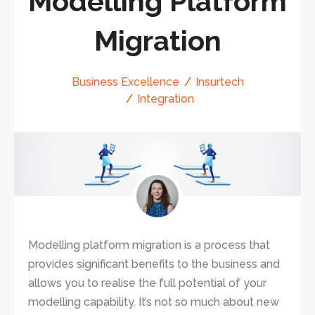
Modelling Platform
Migration
Business Excellence
Insurtech
Integration
Modelling platform migration is a process that
provides significant benefits to the business and
allows you to realise the full potential of your
modelling capability. It’s not so much about new