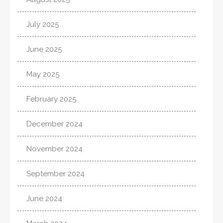
July 2025
June 2025
May 2025
February 2025
December 2024
November 2024
September 2024
June 2024