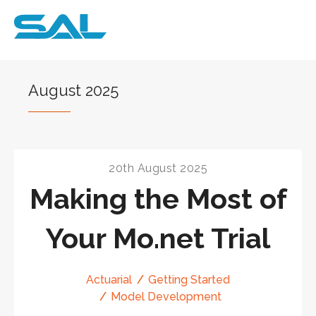
August 2025
20th August 2025
Making the Most of
Your Mo.net Trial
Actuarial
Getting Started
Model Development