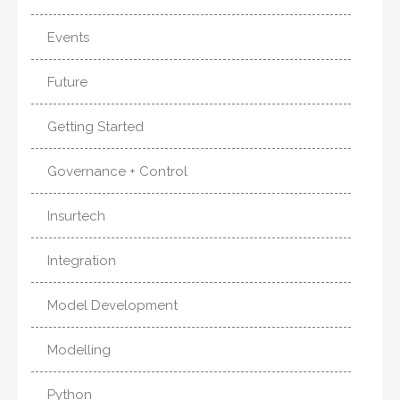
Events
Future
Getting Started
Governance + Control
Insurtech
Integration
Model Development
Modelling
Python