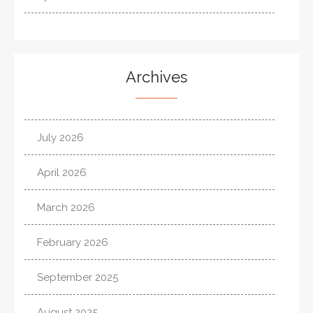
Archives
July 2026
April 2026
March 2026
February 2026
September 2025
August 2025