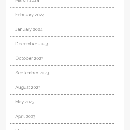
March 2024
February 2024
January 2024
December 2023
October 2023
September 2023
August 2023
May 2023
April 2023