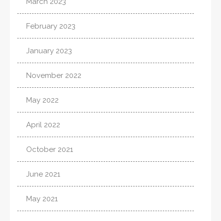
March 2023
February 2023
January 2023
November 2022
May 2022
April 2022
October 2021
June 2021
May 2021