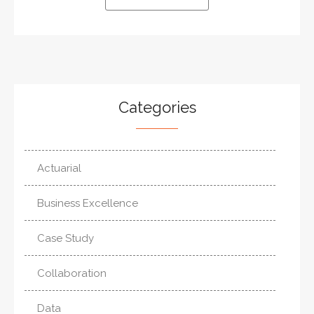
Categories
Actuarial
Business Excellence
Case Study
Collaboration
Data