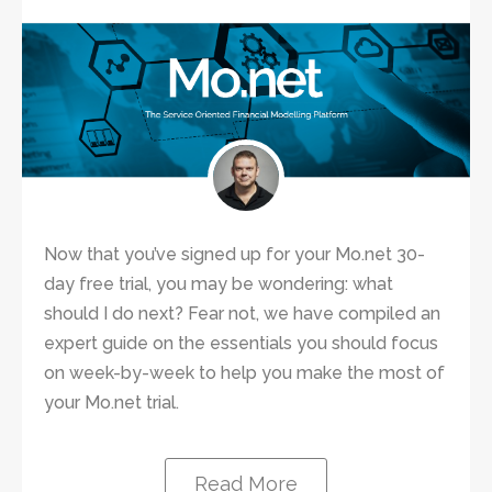
Now that you’ve signed up for your Mo.net 30-
day free trial, you may be wondering: what
should I do next? Fear not, we have compiled an
expert guide on the essentials you should focus
on week-by-week to help you make the most of
your Mo.net trial.
Read More