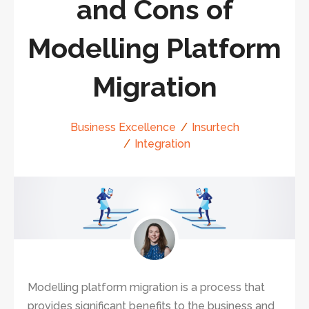
and Cons of
Modelling Platform
Migration
Business Excellence
Insurtech
Integration
Modelling platform migration is a process that
provides significant benefits to the business and