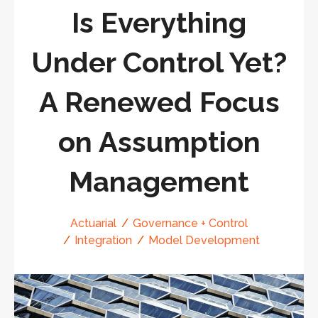
Is Everything
Under Control Yet?
A Renewed Focus
on Assumption
Management
Actuarial
Governance + Control
Integration
Model Development