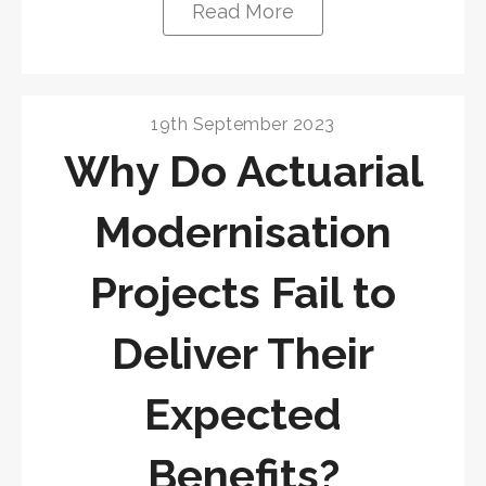
Read More
19th September 2023
Why Do Actuarial
Modernisation
Projects Fail to
Deliver Their
Expected
Benefits?