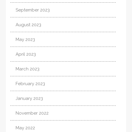
September 2023
August 2023
May 2023
April 2023
March 2023
February 2023
January 2023
November 2022
May 2022