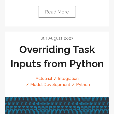
Read More
8th August 2023
Overriding Task
Inputs from Python
Actuarial
Integration
Model Development
Python