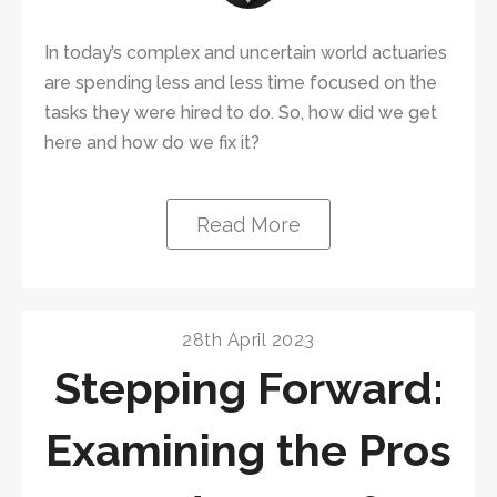
In today’s complex and uncertain world actuaries
are spending less and less time focused on the
tasks they were hired to do. So, how did we get
here and how do we fix it?
Read More
28th April 2023
Stepping Forward:
Examining the Pros