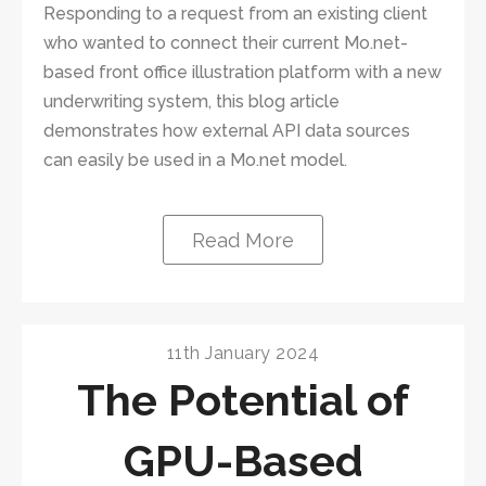
Responding to a request from an existing client
who wanted to connect their current Mo.net-
based front office illustration platform with a new
underwriting system, this blog article
demonstrates how external API data sources
can easily be used in a Mo.net model.
Read More
11th January 2024
The Potential of
GPU-Based