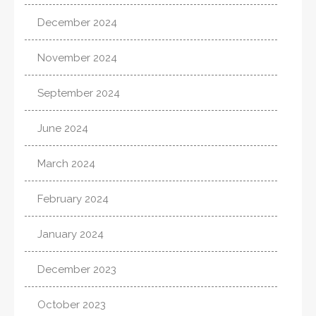
December 2024
November 2024
September 2024
June 2024
March 2024
February 2024
January 2024
December 2023
October 2023