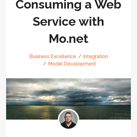
Consuming a Web
Service with
Mo.net
Business Excellence
Integration
Model Development