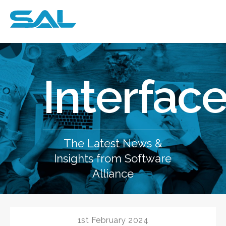
e
Interfac
The Latest News &
Insights from Software
Alliance
1st February 2024