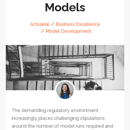
Models
Actuarial
Business Excellence
Model Development
The demanding regulatory environment
increasingly places challenging stipulations
around the number of model runs required and