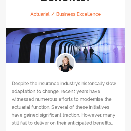
Actuarial
Business Excellence
Despite the insurance industry’s historically slow
adaptation to change, recent years have
witnessed numerous efforts to modernise the
actuarial function. Several of these initiatives
have gained significant traction. However, many
still fail to deliver on their anticipated benefits…