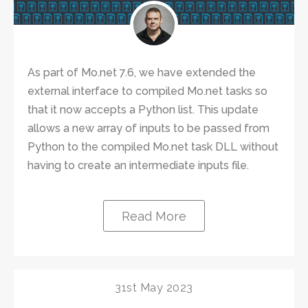
As part of Mo.net 7.6, we have extended the
external interface to compiled Mo.net tasks so
that it now accepts a Python list. This update
allows a new array of inputs to be passed from
Python to the compiled Mo.net task DLL without
having to create an intermediate inputs file.
Read More
31st May 2023