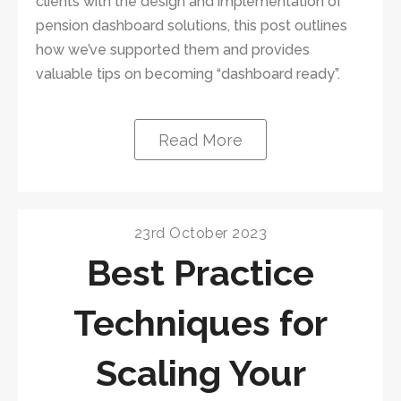
clients with the design and implementation of
pension dashboard solutions, this post outlines
how we’ve supported them and provides
valuable tips on becoming “dashboard ready”.
Read More
23rd October 2023
Best Practice
Techniques for
Scaling Your