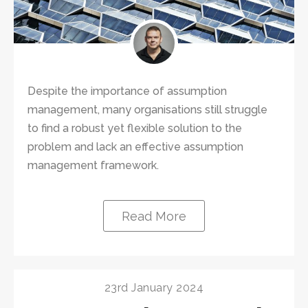
Despite the importance of assumption
management, many organisations still struggle
to find a robust yet flexible solution to the
problem and lack an effective assumption
management framework.
Read More
23rd January 2024