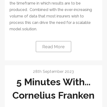
the timeframe in which results are to be
produced. Combined with the ever-increasing
volume of data that most insurers wish to
process this can drive the need for a scalable
model solution.
Read More
28th September 2023
5 Minutes With…
Cornelius Franken