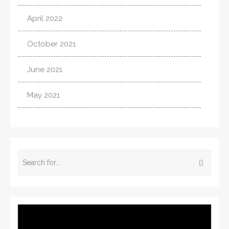
April 2022
October 2021
June 2021
May 2021
Video
Player