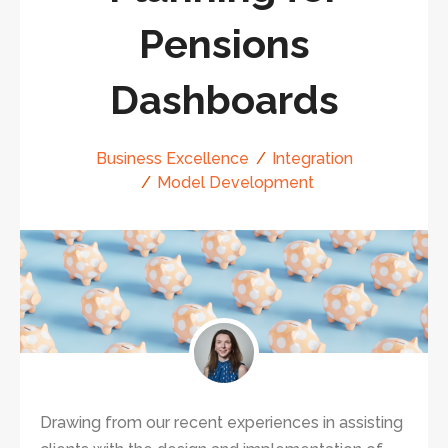
Pensions
Dashboards
Business Excellence
Integration
Model Development
Drawing from our recent experiences in assisting