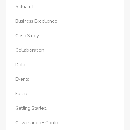
Actuarial
Business Excellence
Case Study
Collaboration
Data
Events
Future
Getting Started
Governance + Control