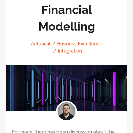
Financial
Modelling
Actuarial
Business Excellence
Integration
For years, there has been discussion about the