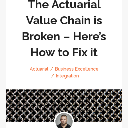
The Actuarial
Value Chain is
Broken – Here’s
How to Fix it
Actuarial
Business Excellence
Integration