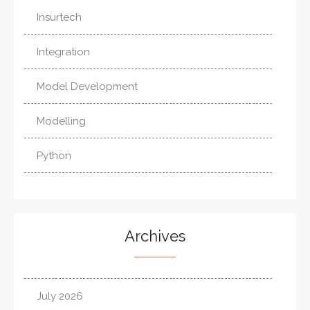
Insurtech
Integration
Model Development
Modelling
Python
Archives
July 2026