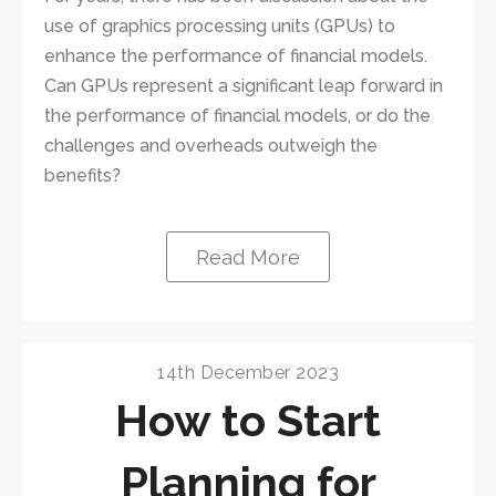
use of graphics processing units (GPUs) to
enhance the performance of financial models.
Can GPUs represent a significant leap forward in
the performance of financial models, or do the
challenges and overheads outweigh the
benefits?
Read More
14th December 2023
How to Start
Planning for