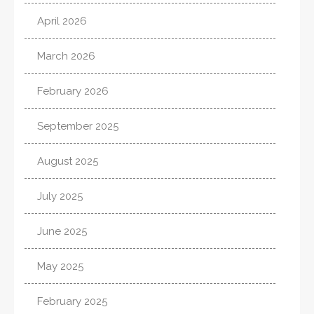
April 2026
March 2026
February 2026
September 2025
August 2025
July 2025
June 2025
May 2025
February 2025