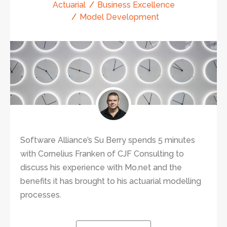
Actuarial
Business Excellence
Model Development
Software Alliance’s Su Berry spends 5 minutes
with Cornelius Franken of CJF Consulting to
discuss his experience with Mo.net and the
benefits it has brought to his actuarial modelling
processes.