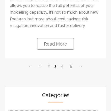
allows you to realise the full potential of your
modelling capability. It’s not so much about new
features, but more about cost savings, risk
mitigation, innovation and faster delivery.
Read More
←
1
2
3
4
5
→
Categories