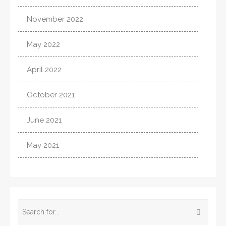
November 2022
May 2022
April 2022
October 2021
June 2021
May 2021