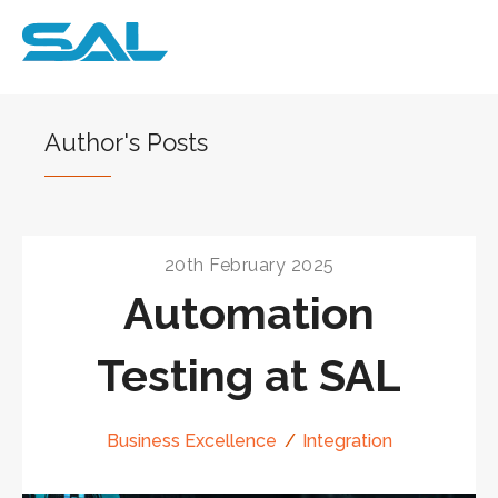
Author's Posts
20th February 2025
Automation
Testing at SAL
Business Excellence
Integration