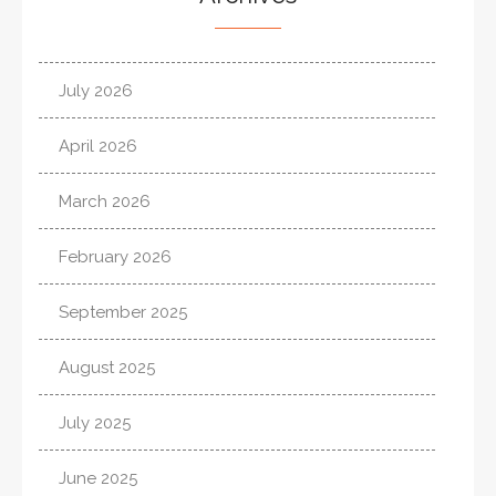
July 2026
April 2026
March 2026
February 2026
September 2025
August 2025
July 2025
June 2025