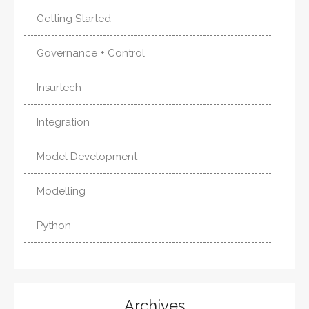
Getting Started
Governance + Control
Insurtech
Integration
Model Development
Modelling
Python
Archives