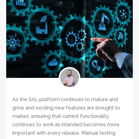
As the SAL platform continues to mature and
grow and exciting new features are brought to
market, ensuring that current functionality
continues to work as intended becomes more
important with every release. Manual testing