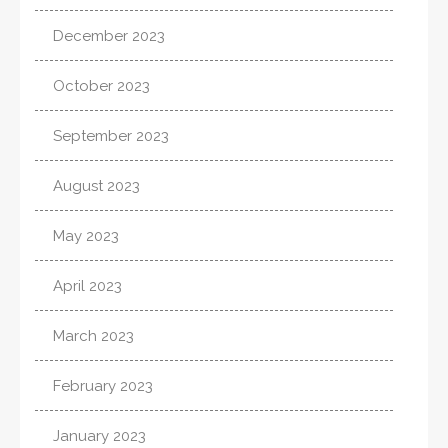
December 2023
October 2023
September 2023
August 2023
May 2023
April 2023
March 2023
February 2023
January 2023