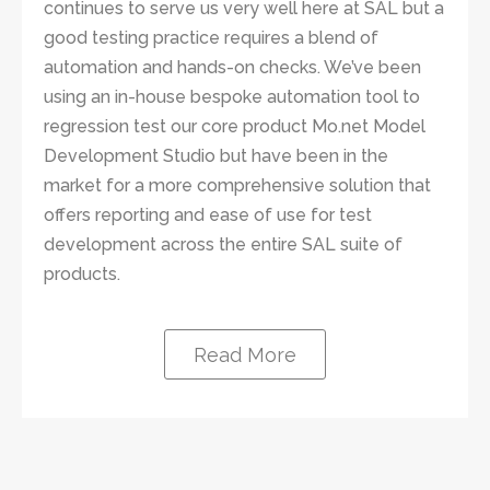
continues to serve us very well here at SAL but a
good testing practice requires a blend of
automation and hands-on checks. We’ve been
using an in-house bespoke automation tool to
regression test our core product Mo.net Model
Development Studio but have been in the
market for a more comprehensive solution that
offers reporting and ease of use for test
development across the entire SAL suite of
products.
Read More