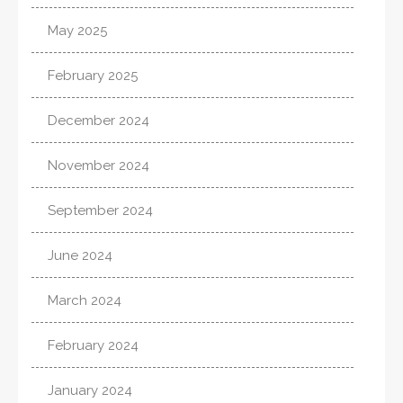
May 2025
February 2025
December 2024
November 2024
September 2024
June 2024
March 2024
February 2024
January 2024