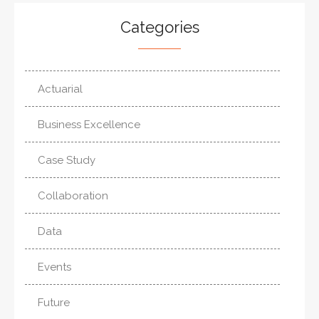
Categories
Actuarial
Business Excellence
Case Study
Collaboration
Data
Events
Future